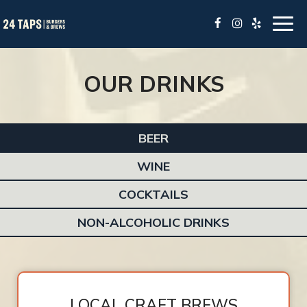
Togg
navig
OUR DRINKS
BEER
WINE
COCKTAILS
NON-ALCOHOLIC DRINKS
LOCAL CRAFT BREWS