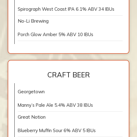
Spirograph West Coast IPA 6.1% ABV 34 IBUs
No-Li Brewing
Porch Glow Amber 5% ABV 10 IBUs
CRAFT BEER
Georgetown
Manny’s Pale Ale 5.4% ABV 38 IBUs
Great Notion
Blueberry Muffin Sour 6% ABV 5 IBUs