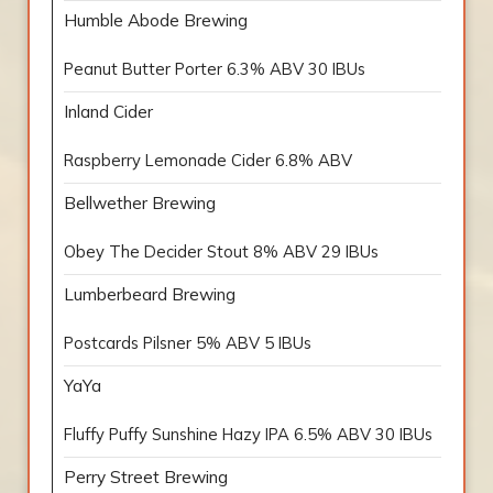
Humble Abode Brewing
Peanut Butter Porter 6.3% ABV 30 IBUs
Inland Cider
Raspberry Lemonade Cider 6.8% ABV
Bellwether Brewing
Obey The Decider Stout 8% ABV 29 IBUs
Lumberbeard Brewing
Postcards Pilsner 5% ABV 5 IBUs
YaYa
Fluffy Puffy Sunshine Hazy IPA 6.5% ABV 30 IBUs
Perry Street Brewing