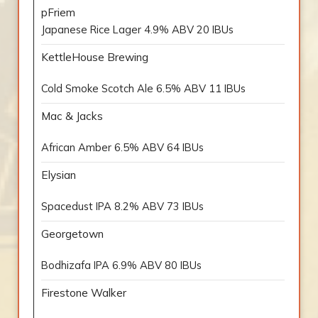
pFriem
Japanese Rice Lager 4.9% ABV 20 IBUs
KettleHouse Brewing
Cold Smoke Scotch Ale 6.5% ABV 11 IBUs
Mac & Jacks
African Amber 6.5% ABV 64 IBUs
Elysian
Spacedust IPA 8.2% ABV 73 IBUs
Georgetown
Bodhizafa IPA 6.9% ABV 80 IBUs
Firestone Walker