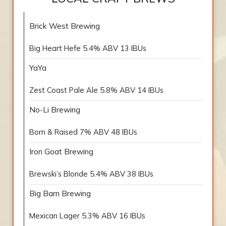
Brick West Brewing
Big Heart Hefe 5.4% ABV 13 IBUs
YaYa
Zest Coast Pale Ale 5.8% ABV 14 IBUs
No-Li Brewing
Born & Raised 7% ABV 48 IBUs
Iron Goat Brewing
Brewski’s Blonde 5.4% ABV 38 IBUs
Big Barn Brewing
Mexican Lager 5.3% ABV 16 IBUs