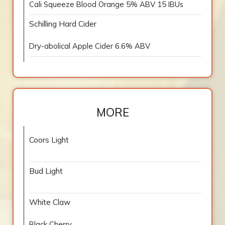
Cali Squeeze Blood Orange 5% ABV 15 IBUs
Schilling Hard Cider
Dry-abolical Apple Cider 6.6% ABV
MORE
Coors Light
Bud Light
White Claw
Black Cherry