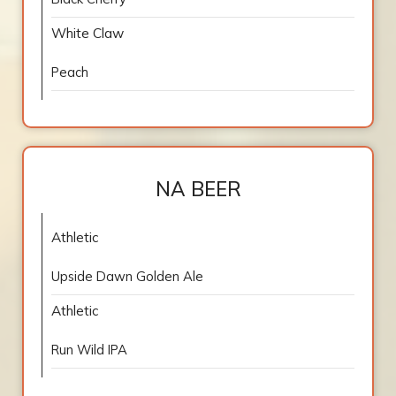
White Claw
Peach
NA BEER
Athletic
Upside Dawn Golden Ale
Athletic
Run Wild IPA