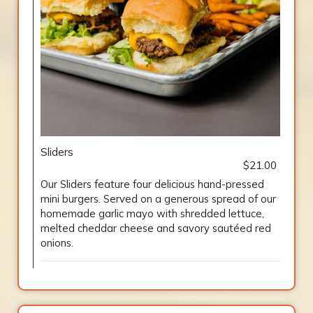
Sliders
$21.00
Our Sliders feature four delicious hand-pressed
mini burgers. Served on a generous spread of our
homemade garlic mayo with shredded lettuce,
melted cheddar cheese and savory sautéed red
onions.