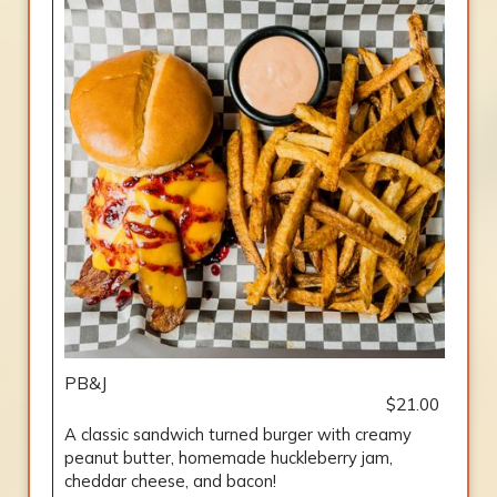
PB&J
$21.00
A classic sandwich turned burger with creamy
peanut butter, homemade huckleberry jam,
cheddar cheese, and bacon!