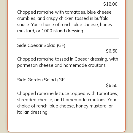
$18.00
Chopped romaine with tomatoes, blue cheese
crumbles, and crispy chicken tossed in buffalo
sauce. Your choice of ranch, blue cheese, honey
mustard, or 1000 island dressing
Side Caesar Salad (GF)
$6.50
Chopped romaine tossed in Caesar dressing, with
parmesan cheese and homemade croutons.
Side Garden Salad (GF)
$6.50
Chopped romaine lettuce topped with tomatoes,
shredded cheese, and homemade croutons. Your
choice of ranch, blue cheese, honey mustard, or
italian dressing.