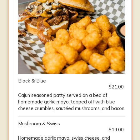
Black & Blue
$21.00
Cajun seasoned patty served on a bed of
homemade garlic mayo, topped off with blue
cheese crumbles, sautéed mushrooms, and bacon.
Mushroom & Swiss
$19.00
Homemade garlic mayo, swiss cheese, and