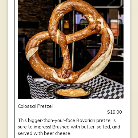
Colossal Pretzel
$19.00
This bigger-than-your-face Bavarian pretzel is
sure to impress! Brushed with butter, salted, and
served with beer cheese.