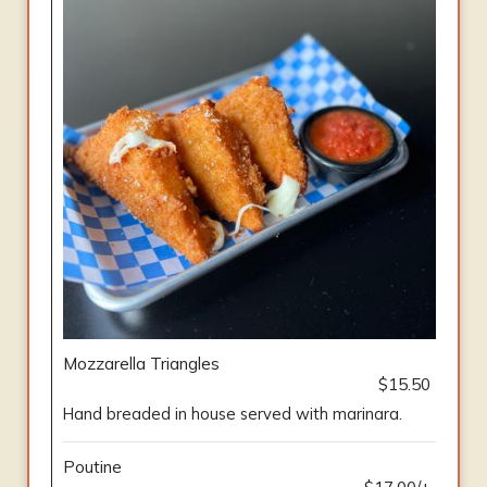
Mozzarella Triangles
$15.50
Hand breaded in house served with marinara.
Poutine