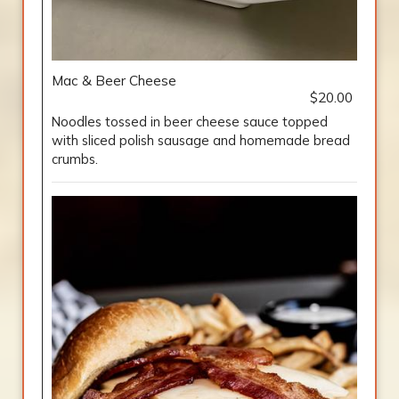
Mac & Beer Cheese
$20.00
Noodles tossed in beer cheese sauce topped
with sliced polish sausage and homemade bread
crumbs.