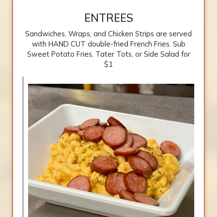
ENTREES
Sandwiches, Wraps, and Chicken Strips are served
with HAND CUT double-fried French Fries. Sub
Sweet Potato Fries, Tater Tots, or Side Salad for
$1