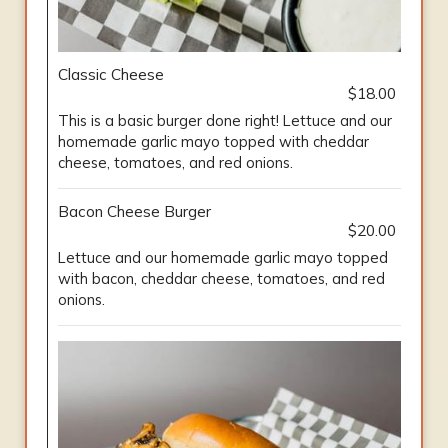
Classic Cheese
$18.00
This is a basic burger done right! Lettuce and our
homemade garlic mayo topped with cheddar
cheese, tomatoes, and red onions.
Bacon Cheese Burger
$20.00
Lettuce and our homemade garlic mayo topped
with bacon, cheddar cheese, tomatoes, and red
onions.