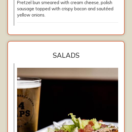
Pretzel bun smeared with cream cheese, polish
sausage topped with crispy bacon and sautéed
yellow onions.
SALADS