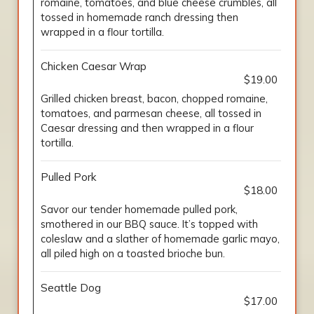
romaine, tomatoes, and blue cheese crumbles, all
tossed in homemade ranch dressing then
wrapped in a flour tortilla.
Chicken Caesar Wrap
$19.00
Grilled chicken breast, bacon, chopped romaine,
tomatoes, and parmesan cheese, all tossed in
Caesar dressing and then wrapped in a flour
tortilla.
Pulled Pork
$18.00
Savor our tender homemade pulled pork,
smothered in our BBQ sauce. It’s topped with
coleslaw and a slather of homemade garlic mayo,
all piled high on a toasted brioche bun.
Seattle Dog
$17.00