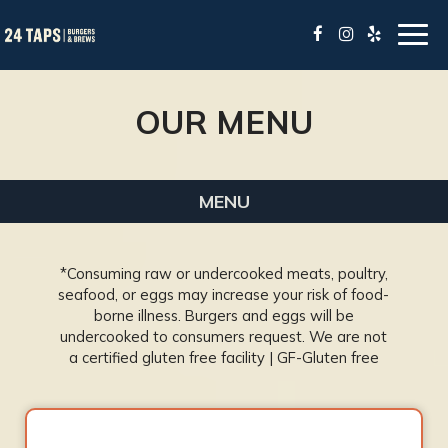
Togg
navig
OUR MENU
MENU
*Consuming raw or undercooked meats, poultry,
seafood, or eggs may increase your risk of food-
borne illness. Burgers and eggs will be
undercooked to consumers request. We are not
a certified gluten free facility | GF-Gluten free