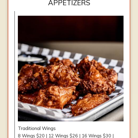
APPETIZERS
Traditional Wings
8 Wings $20 | 12 Wings $26 | 16 Wings $30 |