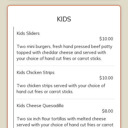
KIDS
Kids Sliders
$10.00
Two mini burgers, fresh hand pressed beef patty
topped with cheddar cheese and served with
your choice of hand cut fries or carrot sticks.
Kids Chicken Strips
$10.00
Two chicken strips served with your choice of
hand cut fries or carrot sticks.
Kids Cheese Quesadilla
$8.00
Two six inch flour tortillas with melted cheese
served with your choice of hand cut fries or carrot