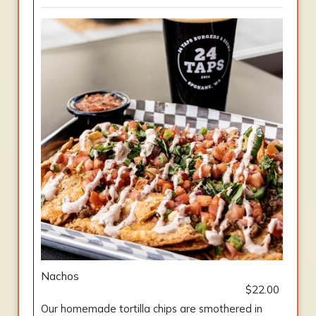
Nachos
$22.00
Our homemade tortilla chips are smothered in