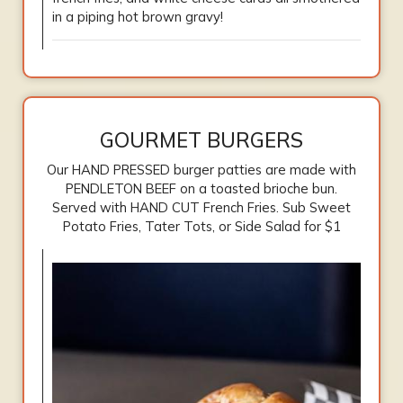
in a piping hot brown gravy!
GOURMET BURGERS
Our HAND PRESSED burger patties are made with
PENDLETON BEEF on a toasted brioche bun.
Served with HAND CUT French Fries. Sub Sweet
Potato Fries, Tater Tots, or Side Salad for $1