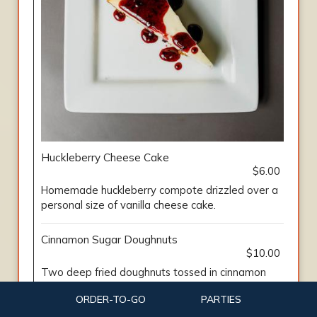
Huckleberry Cheese Cake
$6.00
Homemade huckleberry compote drizzled over a
personal size of vanilla cheese cake.
Cinnamon Sugar Doughnuts
$10.00
Two deep fried doughnuts tossed in cinnamon
sugar. Served with caramel and homemade
ORDER-TO-GO
PARTIES
huckleberry compote.