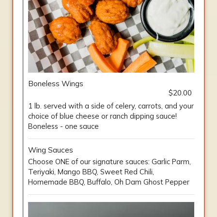
Boneless Wings
$20.00
1 lb. served with a side of celery, carrots, and your
choice of blue cheese or ranch dipping sauce!
Boneless - one sauce
Wing Sauces
Choose ONE of our signature sauces: Garlic Parm,
Teriyaki, Mango BBQ, Sweet Red Chili,
Homemade BBQ, Buffalo, Oh Dam Ghost Pepper