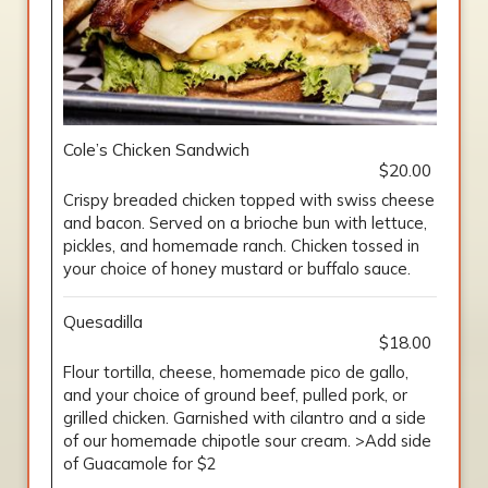
Cole’s Chicken Sandwich
$20.00
Crispy breaded chicken topped with swiss cheese
and bacon. Served on a brioche bun with lettuce,
pickles, and homemade ranch. Chicken tossed in
your choice of honey mustard or buffalo sauce.
Quesadilla
$18.00
Flour tortilla, cheese, homemade pico de gallo,
and your choice of ground beef, pulled pork, or
grilled chicken. Garnished with cilantro and a side
of our homemade chipotle sour cream. >Add side
of Guacamole for $2