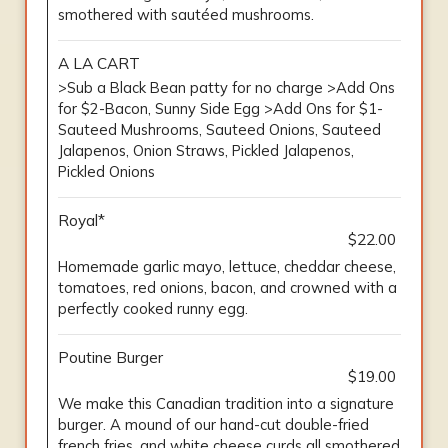
smothered with sautéed mushrooms.
A LA CART
>Sub a Black Bean patty for no charge >Add Ons
for $2-Bacon, Sunny Side Egg >Add Ons for $1-
Sauteed Mushrooms, Sauteed Onions, Sauteed
Jalapenos, Onion Straws, Pickled Jalapenos,
Pickled Onions
Royal*
$22.00
Homemade garlic mayo, lettuce, cheddar cheese,
tomatoes, red onions, bacon, and crowned with a
perfectly cooked runny egg.
Poutine Burger
$19.00
We make this Canadian tradition into a signature
burger. A mound of our hand-cut double-fried
french fries, and white cheese curds all smothered