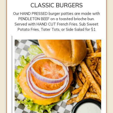
CLASSIC BURGERS
Our HAND PRESSED burger patties are made with
PENDLETON BEEF on a toasted brioche bun.
Served with HAND CUT French Fries. Sub Sweet
Potato Fries, Tater Tots, or Side Salad for $1