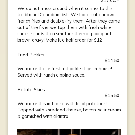
$17.00/+
We do not mess around when it comes to this
traditional Canadian dish. We hand-cut our own
french fries and double-fry them. After they come
out of the fryer we top them with fresh white
cheese curds then smother them in piping hot
brown gravy! Make it a half order for $12
Fried Pickles
$14.50
We make these fresh dill pickle chips in-house!
Served with ranch dipping sauce.
Potato Skins
$15.50
We make this in-house with local potatoes!
Topped with shredded cheese, bacon, sour cream
& garnished with cilantro.