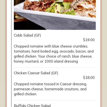
Cobb Salad (GF)
$19.00
Chopped romaine with blue cheese crumbles,
tomatoes, hard-boiled egg, avocado, bacon, and
grilled chicken. Your choice of ranch, blue cheese,
honey mustard, or 1000 island dressing
Chicken Caesar Salad (GF)
$18.00
Chopped romaine tossed in Caesar dressing,
parmesan cheese, homemade croutons, and
grilled chicken.
Buffalo Chicken Salad