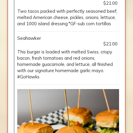
$21.00
Two tacos packed with perfectly seasoned beef,
melted American cheese, pickles, onions, lettuce,
and 1000 island dressing.*GF-sub corn tortillas
Seahawker
$21.00
This burger is loaded with melted Swiss, crispy
bacon, fresh tomatoes and red onions,
homemade guacamole, and lettuce, all finished
with our signature homemade garlic mayo.
#GoHawks