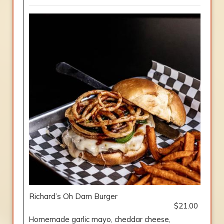
Richard’s Oh Dam Burger
$21.00
Homemade garlic mayo, cheddar cheese,