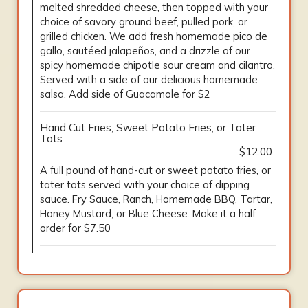
melted shredded cheese, then topped with your
choice of savory ground beef, pulled pork, or
grilled chicken. We add fresh homemade pico de
gallo, sautéed jalapeños, and a drizzle of our
spicy homemade chipotle sour cream and cilantro.
Served with a side of our delicious homemade
salsa. Add side of Guacamole for $2
Hand Cut Fries, Sweet Potato Fries, or Tater
Tots
$12.00
A full pound of hand-cut or sweet potato fries, or
tater tots served with your choice of dipping
sauce. Fry Sauce, Ranch, Homemade BBQ, Tartar,
Honey Mustard, or Blue Cheese. Make it a half
order for $7.50