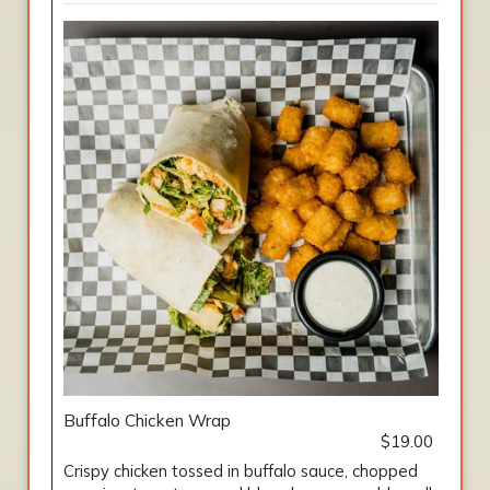
Buffalo Chicken Wrap
$19.00
Crispy chicken tossed in buffalo sauce, chopped