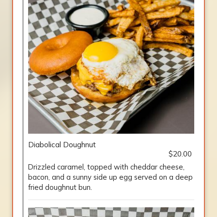
Diabolical Doughnut
$20.00
Drizzled caramel, topped with cheddar cheese,
bacon, and a sunny side up egg served on a deep
fried doughnut bun.