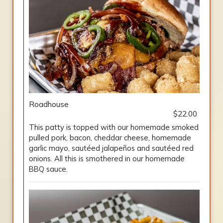
Roadhouse
$22.00
This patty is topped with our homemade smoked
pulled pork, bacon, cheddar cheese, homemade
garlic mayo, sautéed jalapeños and sautéed red
onions. All this is smothered in our homemade
BBQ sauce.