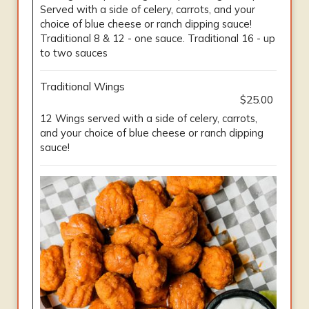
Served with a side of celery, carrots, and your
choice of blue cheese or ranch dipping sauce!
Traditional 8 & 12 - one sauce. Traditional 16 - up
to two sauces
Traditional Wings
$25.00
12 Wings served with a side of celery, carrots,
and your choice of blue cheese or ranch dipping
sauce!