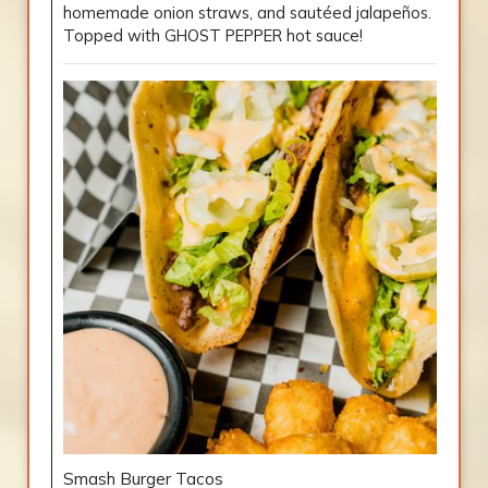
homemade onion straws, and sautéed jalapeños.
Topped with GHOST PEPPER hot sauce!
Smash Burger Tacos