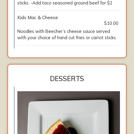
sticks. -Add taco seasoned ground beef for $2
Kids Mac & Cheese
$10.00
Noodles with Beecher’s cheese sauce served
with your choice of hand cut fries or carrot sticks.
DESSERTS